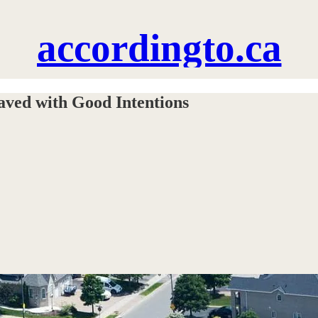
accordingto.ca
aved with Good Intentions