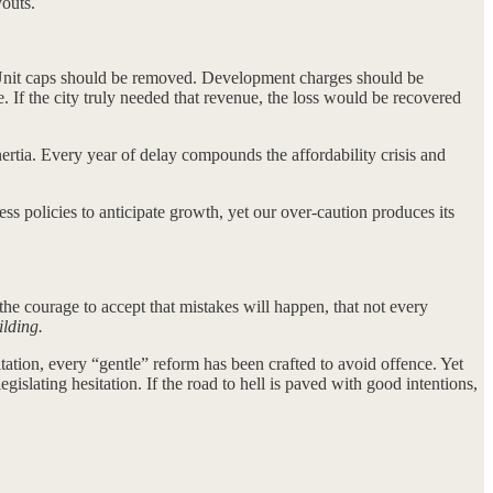
outs.
s. Unit caps should be removed. Development charges should be
. If the city truly needed that revenue, the loss would be recovered
inertia. Every year of delay compounds the affordability crisis and
ss policies to anticipate growth, yet our over-caution produces its
he courage to accept that mistakes will happen, that not every
ilding.
tation, every “gentle” reform has been crafted to avoid offence. Yet
islating hesitation. If the road to hell is paved with good intentions,