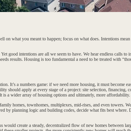
l on what you meant to happen; focus on what does. Intentions mean littl
. Yet good intentions are all we seem to have. We hear endless calls to
 needs results. Housing is too fundamental a need to be treated with “th
lation. It’s a numbers game: if we need more housing, it must become eas
ity should apply at every stage of a project: site selection, financing, 
lt is a wider array of housing options and ultimately, more affordability.
le-family homes, townhomes, multiplexes, mid-rises, and even towers. 
ered by planning logic and building codes, decide what fits best where. 
ccess would create a steady, decentralized flow of new homes between l
uild these smaller projects, the more consistently new homes will reach 