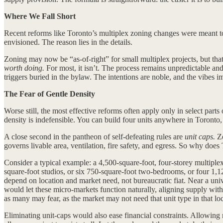
Where We Fall Short
Recent reforms like Toronto’s multiplex zoning changes were meant to 
envisioned. The reason lies in the details.
Zoning may now be “as-of-right” for small multiplex projects, but that 
worth doing.
For most, it isn’t. The process remains unpredictable an
triggers buried in the bylaw. The intentions are noble, and the vibes 
The Fear of Gentle Density
Worse still, the most effective reforms often apply only in select part
density is indefensible. You can build four units anywhere in Toronto,
A close second in the pantheon of self-defeating rules are
unit caps.
Zo
governs livable area, ventilation, fire safety, and egress. So why does 
Consider a typical example: a 4,500-square-foot, four-storey multiple
square-foot studios, or six 750-square-foot two-bedrooms, or four 1,
depend on location and market need, not bureaucratic fiat. Near a unive
would let these micro-markets function naturally, aligning supply with
as many may fear, as the market may not need that unit type in that loc
Eliminating unit-caps would also ease financial constraints. Allowing 