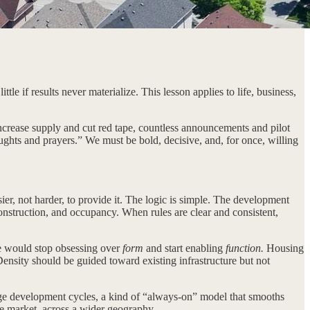
e if results never materialize. This lesson applies to life, business,
 increase supply and cut red tape, countless announcements and pilot
oughts and prayers.” We must be bold, decisive, and, for once, willing
ier, not harder, to provide it. The logic is simple. The development
construction, and occupancy. When rules are clear and consistent,
We would stop obsessing over
form
and start enabling
function.
Housing
Density should be guided toward existing infrastructure but not
arge development cycles, a kind of “always-on” model that smooths
the market, across a wider geography.