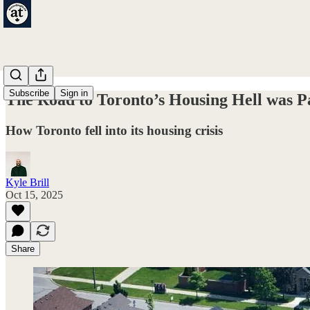
Subscribe
Sign in
The Road to Toronto’s Housing Hell was P
How Toronto fell into its housing crisis
Kyle Brill
Oct 15, 2025
Share