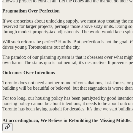
allows a project to exist at all. Let the codes and the market do their
Pragmatism Over Perfection
If we are serious about unlocking supply, we must stop treating the m
reserved for larger projects, perhaps those above sixty units. Doing s
through modest property-tax adjustments. The world would keep spin
Will such reforms be perfect? Hardly. But perfection is not the goal.
P
drives young Torontonians out of the city.
The paradox of our planning system is that it obsesses over what mi
own harm. The status quo is not neutral, it’s destructive. It prevents p
Outcomes Over Intentions
Toronto does not need another round of consultations, task forces, or
building will be beautiful or beloved, but that stagnation is worse than
For too long, our housing policy has been paralyzed by good intentions
housing policy cannot be about intentions, it needs to be about outcome
Toronto has been laying asphalt for decades. It’s time we start buildi
At accordingto.ca, We Believe in Rebuilding the Missing Middle.