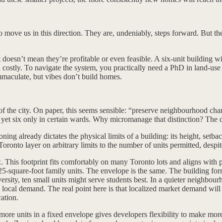
move us in this direction. They are, undeniably, steps forward. But the
doesn’t mean they’re profitable or even feasible. A six-unit building wil
d costly. To navigate the system, you practically need a PhD in land-us
immaculate, but vibes don’t build homes.
s of the city. On paper, this seems sensible: “preserve neighbourhood char
 yet six only in certain wards. Why micromanage that distinction? The dif
ning already dictates the physical limits of a building: its height, set
Toronto layer on arbitrary limits to the number of units permitted, despit
x. This footprint fits comfortably on many Toronto lots and aligns with
125-square-foot family units. The envelope is the same. The building f
rsity, ten small units might serve students best. In a quieter neighbour
 local demand. The real point here is that localized market demand will
ation.
more units in a fixed envelope gives developers flexibility to make mor