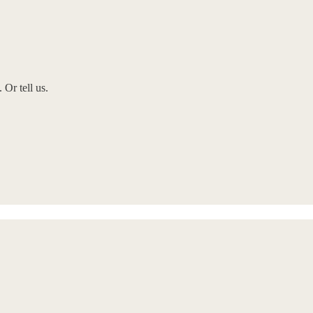
Or tell us.