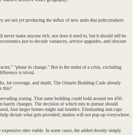
y are not yet producing the influx of new units that policymakers
l never make anyone rich, nor does it need to, but it should still be
e economics just to decode variances, service upgrades, and obscure
acter,” “phase in change.” But in the midst of a crisis, excluding
ference is trivial.
backs, lot coverage, and depth. The Ontario Building Code already
e this?
 prevailing zoning. That same building could hold around ten 450-
orm barely changes. The decision of which mix to pursue should
hood, four larger homes might suit families. Eliminating unit caps
 help dictate what gets provided; studios will not pop-up everywhere,
e expensive sites viable. In some cases, the added density simply