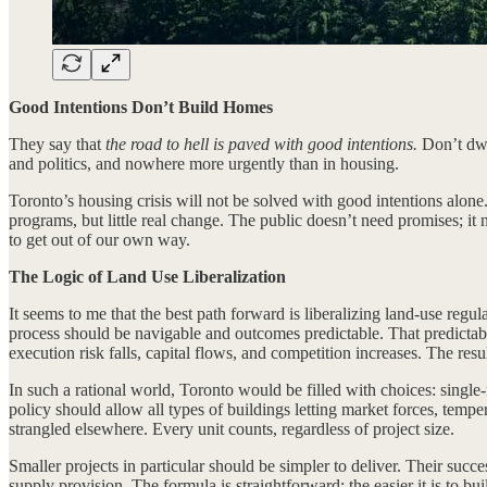
Good Intentions Don’t Build Homes
They say that
the road to hell is paved with good intentions.
Don’t dwel
and politics, and nowhere more urgently than in housing.
Toronto’s housing crisis will not be solved with good intentions alone
programs, but little real change. The public doesn’t need promises; it
to get out of our own way.
The Logic of Land Use Liberalization
It seems to me that the best path forward is liberalizing land-use regu
process should be navigable and outcomes predictable. That predictabil
execution risk falls, capital flows, and competition increases. The resu
In such a rational world, Toronto would be filled with choices: sing
policy should allow all types of buildings letting market forces, temp
strangled elsewhere. Every unit counts, regardless of project size.
Smaller projects in particular should be simpler to deliver. Their su
supply provision. The formula is straightforward: the easier it is to b