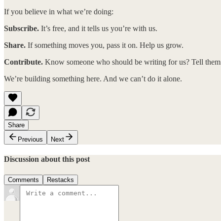
If you believe in what we’re doing:
Subscribe.
It’s free, and it tells us you’re with us.
Share.
If something moves you, pass it on. Help us grow.
Contribute.
Know someone who should be writing for us? Tell them. 
We’re building something here. And we can’t do it alone.
Share
Previous
Next
Discussion about this post
Comments
Restacks