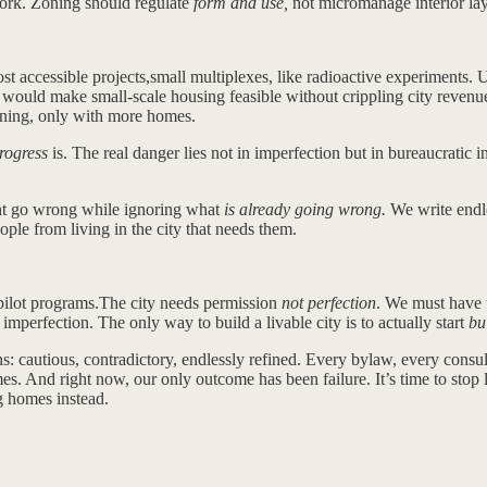
 work. Zoning should regulate
form and use,
not micromanage interior lay
ost accessible projects,small multiplexes, like radioactive experiment
o would make small-scale housing feasible without crippling city revenue
ning, only with more homes.
rogress
is. The real danger lies not in imperfection but in bureaucratic 
ght go wrong while ignoring what
is already going wrong.
We write endle
eople from living in the city that needs them.
 pilot programs.The city needs permission
not perfection
. We must have t
 imperfection. The only way to build a livable city is to actually start
bu
: cautious, contradictory, endlessly refined. Every bylaw, every consul
s. And right now, our only outcome has been failure. It’s time to stop leg
ng homes instead.