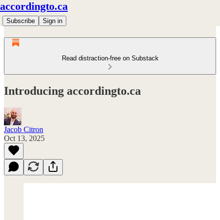
accordingto.ca
Subscribe
Sign in
Read distraction-free on Substack
Introducing accordingto.ca
Jacob Citron
Oct 13, 2025