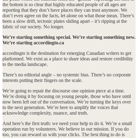
the bottom is so clear that highly educated people of all ages are
reporting that they don’t have places they can trust anymore. We
don’t even agree on the facts, let alone on what those mean. There’s
been a slow drift, tectonic plates sliding apart – it’s ripping at the
fabric of our society. No longer.
We’re starting something special. We’re starting something new.
We’re starting accordingto.ca
accordingto is the destination for emerging Canadian writers to get
platformed. We exist as a place to share ideas and restore credibility
to the media landscape.
There’s no editorial angle – no systemic bias. There’s no corporate
interests putting their fingers on the scale.
We’re going to repair the discourse one opinion piece at a time.
We’re doing it by focusing on young people, those who have until
now been left out of the conversation. We’re turning the keys over
to the next generation. We’re here to amplify the voices that
acknowledge complexity, nuance, and truth.
And here’s the first truth: we need your help to do it. We’re a small
operation run by volunteers. We believe in our mission. If you do
too, you can reward us with your clicks. The best thing to do is