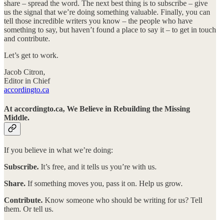
share – spread the word. The next best thing is to subscribe – give
us the signal that we’re doing something valuable. Finally, you can
tell those incredible writers you know – the people who have
something to say, but haven’t found a place to say it – to get in touch
and contribute.
Let’s get to work.
Jacob Citron,
Editor in Chief
accordingto.ca
At accordingto.ca, We Believe in Rebuilding the Missing
Middle.
If you believe in what we’re doing:
Subscribe.
It’s free, and it tells us you’re with us.
Share.
If something moves you, pass it on. Help us grow.
Contribute.
Know someone who should be writing for us? Tell
them. Or tell us.