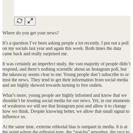
Where do you get your news?
It’s a question I’ve been asking people a lot recently. I put out a poll
on my socials last year and again this week. Both times the data
came back and really surprised me.
It was certainly an imperfect study, the vast majority of people didn’t
respond, and there’s nothing scientific about an Instagram poll, but
the takeaway seems clear to me: Young people don’t subscribe to or
trust the news. They tend to get their information from social media
and are highly skewed towards turning to free outlets.
What’s more, young people are highly informed and know that we
shouldn’t be trusting social media for our news. Yet, in our moments
of weakness we still see that Instagram post and allow it to change
how we think. Despite knowing better, we allow that small signal to
influence us.
At the same time, extreme editorial bias is rampant in media. It is at
the point where the editorial tone, the “gotcha” reporting, the race to