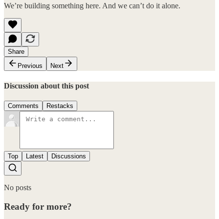
We’re building something here. And we can’t do it alone.
Share
Previous
Next
Discussion about this post
Comments
Restacks
Top
Latest
Discussions
No posts
Ready for more?