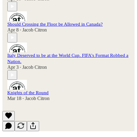
Should Crossing the Floor be Allowed in Canada?
Apr 8
Jacob Citron
•
Italy Deserved to be at the World Cup. FIFA's Format Robbed a
Nation.
Apr 3
Jacob Citron
•
Knights of the Round
Mar 18
Jacob Citron
•