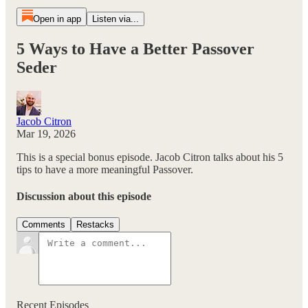
Open in app
Listen via...
5 Ways to Have a Better Passover
Seder
Jacob Citron
Mar 19, 2026
This is a special bonus episode. Jacob Citron talks about his 5
tips to have a more meaningful Passover.
Discussion about this episode
Comments
Restacks
Recent Episodes