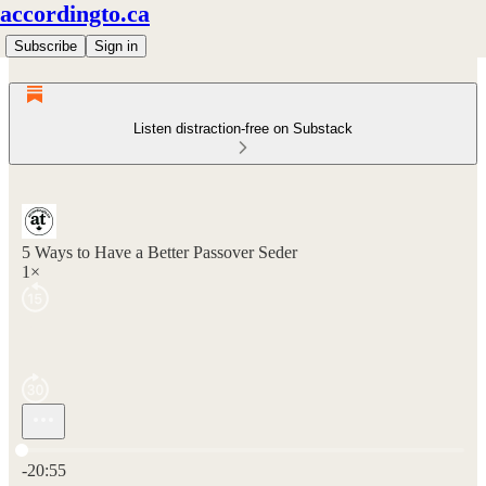
accordingto.ca
Subscribe
Sign in
Listen distraction-free on Substack
5 Ways to Have a Better Passover Seder
1×
Current time: 0:00 / Total time: -20:55
-20:55