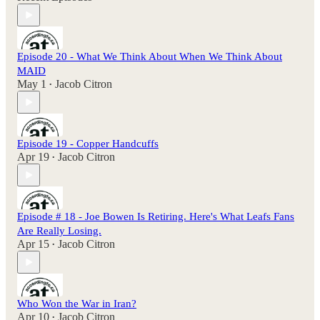
Episode 20 - What We Think About When We Think About
MAID
May 1
Jacob Citron
•
Episode 19 - Copper Handcuffs
Apr 19
Jacob Citron
•
Episode # 18 - Joe Bowen Is Retiring. Here's What Leafs Fans
Are Really Losing.
Apr 15
Jacob Citron
•
Who Won the War in Iran?
Apr 10
Jacob Citron
•